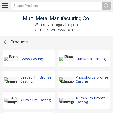
Multi Metal Manufacturing Co.
Yamunanagar, Haryana
GST : 06AWHPS5613G1ZG
Products
Brass Casting
Gun Metal Casting
Leaded Tin Bronze
Phosphorus Bronze
Casting
Casting
Aluminium Bronze
Aluminium Casting
Casting