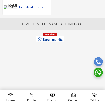
Industrial Ingots
© MULTI METAL MANUFACTURING CO.
Home
Profile
Product
Contact
Call Us