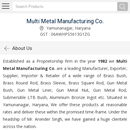
Multi Metal Manufacturing Co.
Yamunanagar, Haryana
GST : 06AWHPS5613G1ZG
About Us
Established as a Proprietorship firm in the year
1982
we
Multi
Metal Manufacturing Co.
are a leading Manufacturer, Exporter,
Supplier, Importer & Retailer of a wide range of Brass Bush,
Brass Round Rod, Brass Sleeve, Brass Square Rod, Gun Metal
Bush, Gun Metal Liner, Gun Metal Nut, Gun Metal Rod,
Submersible LTB Bush, Aluminium Bronze Ingot etc. Situated in
Yamunanagar, Haryana, We offer these products at reasonable
rates and deliver these within the promised time-frame. Under the
headship of Mr. Arvinder Singh, we have gained a huge clientele
across the nation.