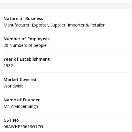
Nature of Business
Manufacturer, Exporter, Supplier, Importer & Retailer
Number of Employees
20 Numbers of people
Year of Establishment
1982
Market Covered
Worldwide
Name of Founder
Mr. Arvinder Singh
GST No
06AWHPS5613G1ZG