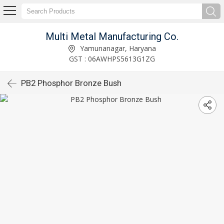
Multi Metal Manufacturing Co.
Yamunanagar, Haryana
GST : 06AWHPS5613G1ZG
PB2 Phosphor Bronze Bush