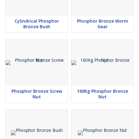
Cylindrical Phosphor
Phosphor Bronze Worm
Bronze Bush
Gear
Phosphor Bronze Screw
160Kg Phosphor Bronze
Nut
Nut