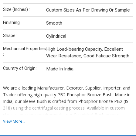
Size (Inches) :
Custom Sizes As Per Drawing Or Sample
Finishing :
Smooth
Shape :
Cylindrical
Mechanical Properties
High Load-bearing Capacity, Excellent
:
Wear Resistance, Good Fatigue Strength
Country of Origin :
Made In India
We are a leading Manufacturer, Exporter, Supplier, Importer, and
Trader offering high-quality PB2 Phosphor Bronze Bush. Made in
India, our Sleeve Bush is crafted from Phosphor Bronze PB2 (IS
318) using the centrifugal casting process. Available in custom
sizes as per your requirements, our Cylindrical Bush boasts a
smooth finish and high load-bearing capacity. Ideal for various
View More...
applications, this bush ensures durability and reliability. Trust our
top-notch product for your industrial needs.