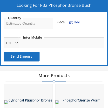
Looking For
PB2 Phosphor Bronze Bush
Quantity
Piece
Edit
Enter Mobile
+91
Send Enquiry
More Products