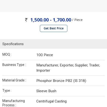
1,500.00 - 1,700.00
/ Piece
Get Best Price
Specifications
MOQ :
100 Piece
Business Type :
Manufacturer, Exporter, Supplier, Trader,
Importer
Material Grade :
Phosphor Bronze PB2 (IS 318)
Type :
Sleeve Bush
Manufacturing
Centrifugal Casting
Process :