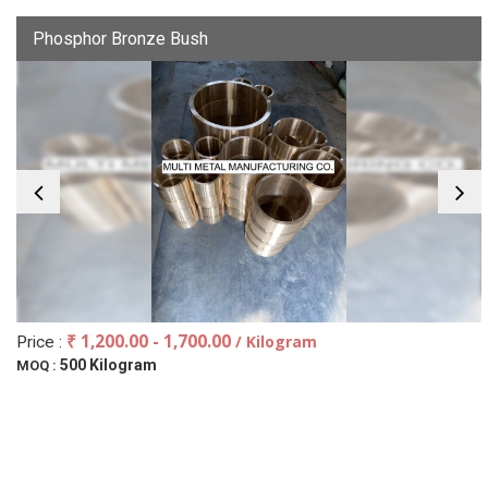
Phosphor Bronze Bush
₹ 1,200.00 - 1,700.00
/ Kilogram
Price :
500 Kilogram
MOQ :