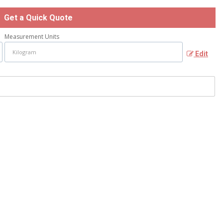
Get a Quick Quote
Measurement Units
Edit