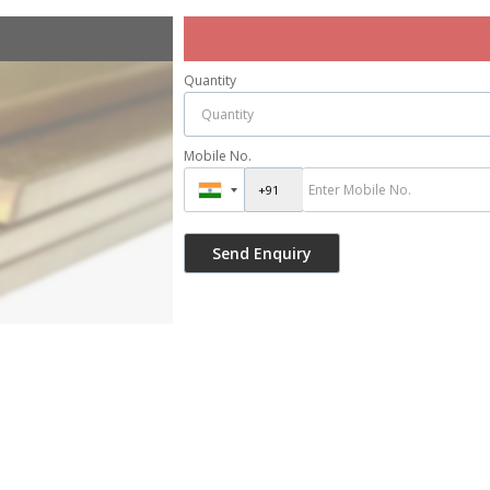
Quantity
Mobile No.