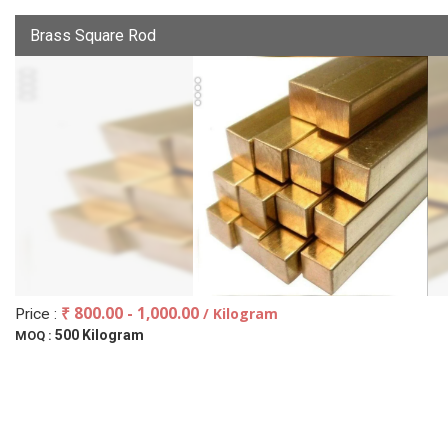
Brass Square Rod
₹ 800.00 - 1,000.00
/ Kilogram
Price :
500 Kilogram
MOQ :