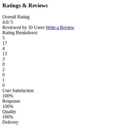
Ratings & Reviews
Overall Rating
4.6
/ 5
Reviewed by 30 Users
Write a Review
Rating Breakdown
5
17
4
13
3
0
2
0
1
0
User Satisfaction
100%
Response
100%
Quality
100%
Delivery